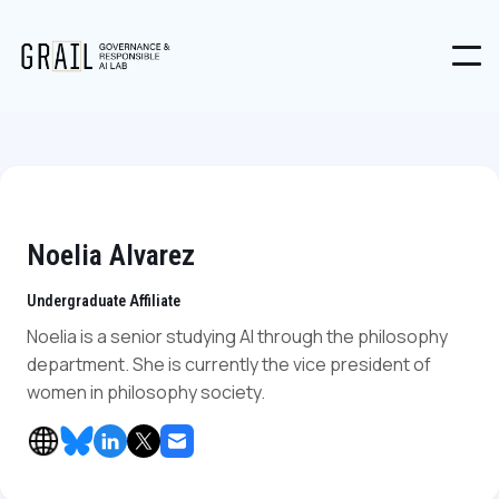
Noelia Alvarez
Undergraduate Affiliate
Noelia is a senior studying AI through the philosophy
department. She is currently the vice president of
women in philosophy society.