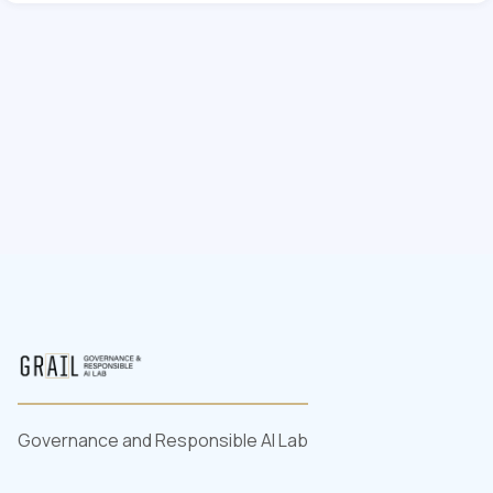
Governance and Responsible AI Lab