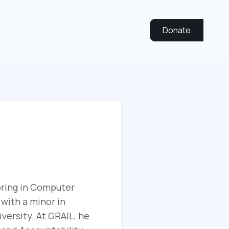
Donate
oring in Computer
 with a minor in
ersity. At GRAIL, he