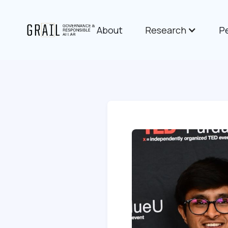
About
Research
P