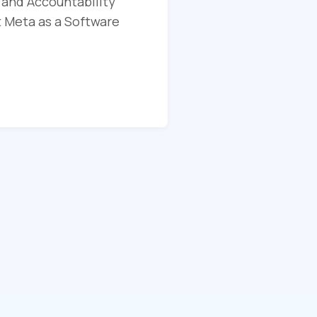
 and Accountability
t Meta as a Software