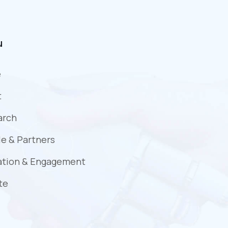
u
e
t
arch
e & Partners
ation & Engagement
te