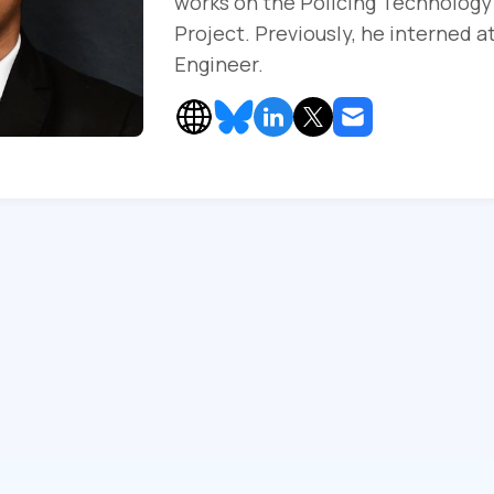
works on the Policing Technology
Project. Previously, he interned a
Engineer.