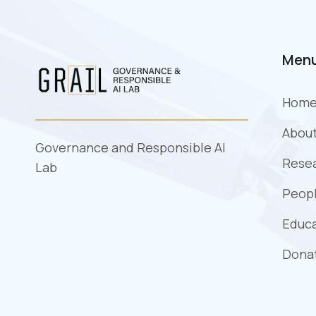
Men
Hom
Abou
Governance and Responsible AI
Rese
Lab
Peopl
Educ
Dona