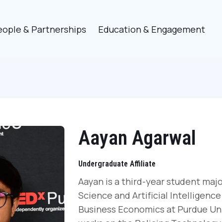
eople & Partnerships
Education & Engagement
Aayan Agarwal
Undergraduate Affiliate
Aayan is a third-year student maj
Science and Artificial Intelligence
Business Economics at Purdue Univ