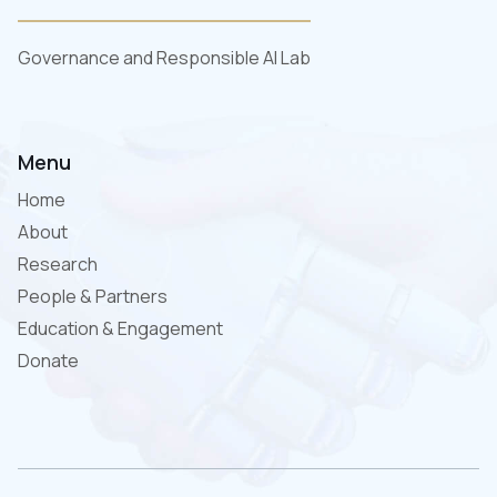
Governance and Responsible AI Lab
Menu
Home
About
Research
People & Partners
Education & Engagement
Donate