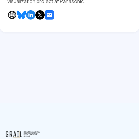
visualization project at Panasonic.