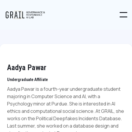
Aadya Pawar
Undergraduate Affiliate
Aadya Pawar is a fourth-year undergraduate student
majoring in Computer Science and AI, with a
Psychology minor at Purdue. She is interested in AI
ethics and computational social science. At GRAIL, she
works on the Political Deepfakes Incidents Database.
Last summer, she worked on a database design and