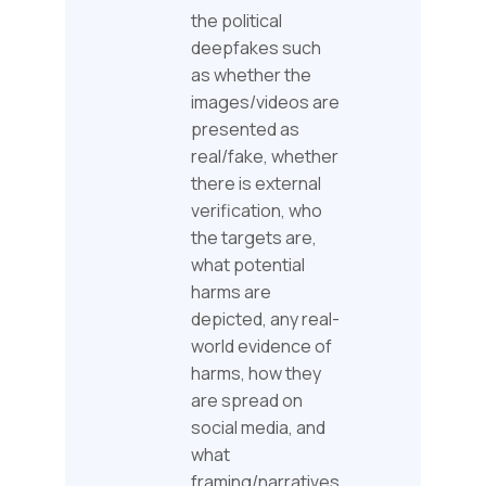
the political
deepfakes such
as whether the
images/videos are
presented as
real/fake, whether
there is external
verification, who
the targets are,
what potential
harms are
depicted, any real-
world evidence of
harms, how they
are spread on
social media, and
what
framing/narratives