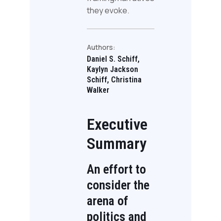
they evoke.
Authors:
Daniel S. Schiff,
Kaylyn Jackson
Schiff, Christina
Walker
Executive
Summary
An effort to
consider the
arena of
politics and