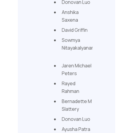
Donovan Luo
Anshika
Saxena
David Griffin
Sowmya
Nitayakalyanam
Jaren Michael
Peters
Rayed
Rahman
Bernadette M
Slattery
Donovan Luo
Ayusha Patra