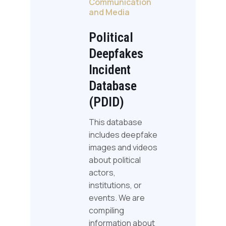
Communication
and Media
Political
Deepfakes
Incident
Database
(PDID)
This database
includes deepfake
images and videos
about political
actors,
institutions, or
events. We are
compiling
information about