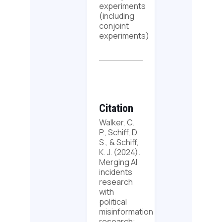
experiments
(including
conjoint
experiments)
Citation
Walker, C.
P., Schiff, D.
S., & Schiff,
K. J. (2024).
Merging AI
incidents
research
with
political
misinformation
research: