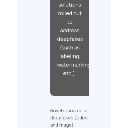
solutions
rolled out
to
address
deepfakes
(such as
labeling,
watermarking,
etc.).
Novel resource of
deepfakes (video
and image)