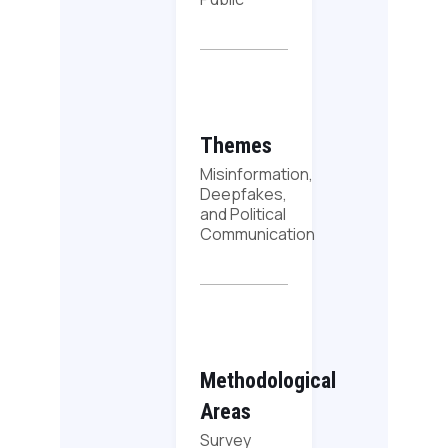
Themes
Misinformation,
Deepfakes,
and Political
Communication
Methodological
Areas
Survey