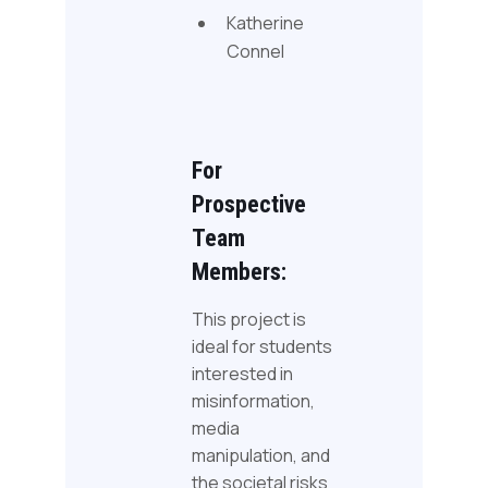
Katherine
Connel
For
Prospective
Team
Members:
This project is
ideal for students
interested in
misinformation,
media
manipulation, and
the societal risks