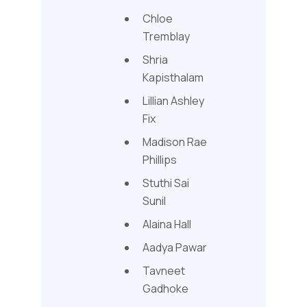
Chloe
Tremblay
Shria
Kapisthalam
Lillian Ashley
Fix
Madison Rae
Phillips
Stuthi Sai
Sunil
Alaina Hall
Aadya Pawar
Tavneet
Gadhoke