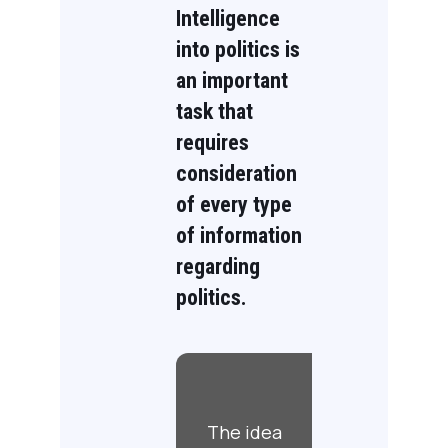
Intelligence
into politics is
an important
task that
requires
consideration
of every type
of information
regarding
politics.
The idea