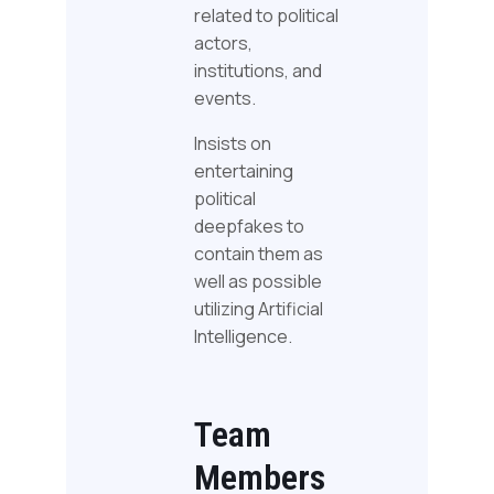
related to political
actors,
institutions, and
events.
Insists on
entertaining
political
deepfakes to
contain them as
well as possible
utilizing Artificial
Intelligence.
Team
Members