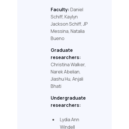
Faculty:
Daniel
Schiff, Kaylyn
Jackson Schiff, JP
Messina, Natalia
Bueno
Graduate
researchers:
Christina Walker,
Narek Abelian,
Jiashu Hu, Anjali
Bhati
Undergraduate
researchers:
Lydia Ann
Windell