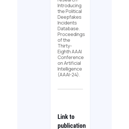
Introducing
the Political
Deepfakes
Incidents
Database.
Proceedings
of the
Thirty-
Eighth AAAI
Conference
on Artificial
Intelligence
(AAAI-24).
Link to
publication