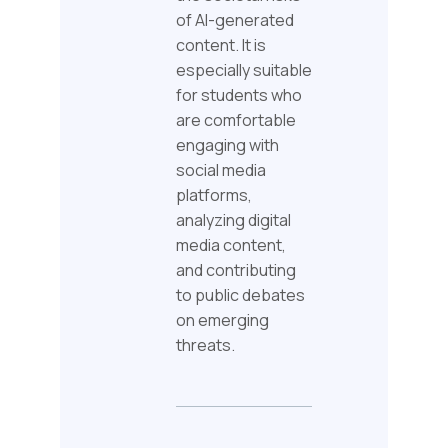
of AI-generated
content. It is
especially suitable
for students who
are comfortable
engaging with
social media
platforms,
analyzing digital
media content,
and contributing
to public debates
on emerging
threats.