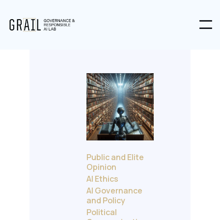
Public and Elite
Opinion
AI Ethics
AI Governance
and Policy
Political