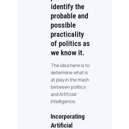
identify the
probable and
possible
practicality
of politics as
we know it.
The idea here is to
determine what is
at play in the mash
between politics
and Artificial
Intelligence.
Incorporating
Artificial