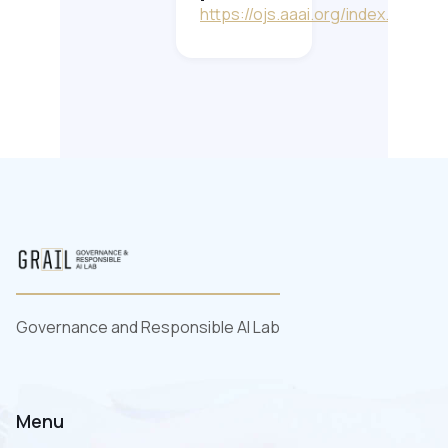
https://ojs.aaai.org/index.php/AA
Governance and Responsible AI Lab
Menu