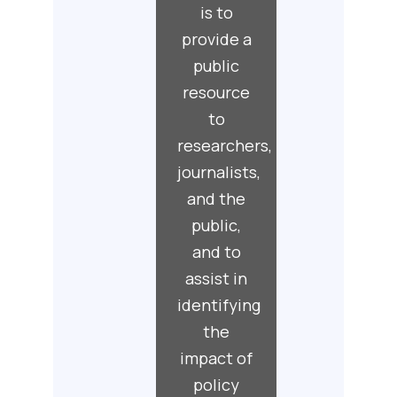
is to
provide a
public
resource
to
researchers,
journalists,
and the
public,
and to
assist in
identifying
the
impact of
policy