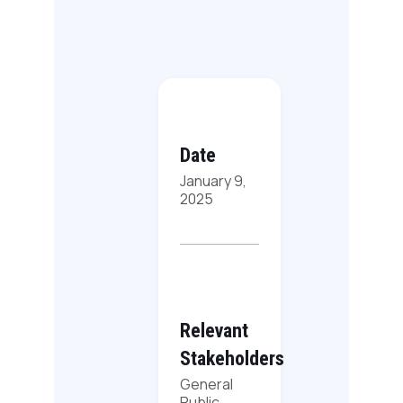
Date
January 9,
2025
Relevant
Stakeholders
General
Public