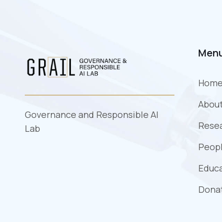
Men
Hom
Abou
Governance and Responsible AI
Rese
Lab
Peopl
Educ
Dona