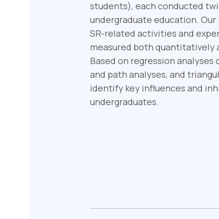
students), each conducted twic
undergraduate education. Our fo
SR-related activities and exp
measured both quantitatively a
Based on regression analyses c
and path analyses, and triangul
identify key influences and i
undergraduates.