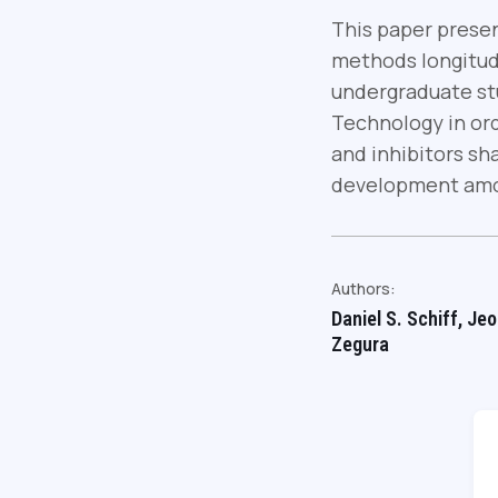
This paper presen
methods longitudi
undergraduate stu
Technology in ord
and inhibitors sha
development amo
Authors:
Daniel S. Schiff, Je
Zegura