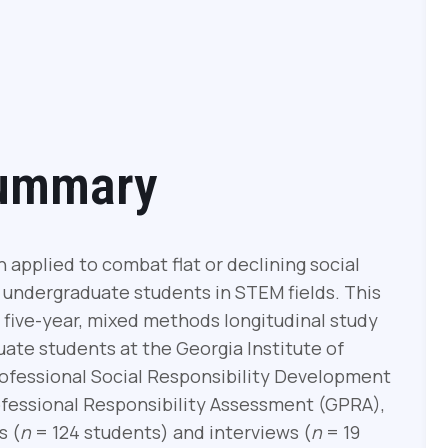
Summary
applied to combat flat or declining social
f undergraduate students in STEM fields. This
a five-year, mixed methods longitudinal study
uate students at the Georgia Institute of
ofessional Social Responsibility Development
fessional Responsibility Assessment (GPRA),
s (
n
= 124 students) and interviews (
n
= 19