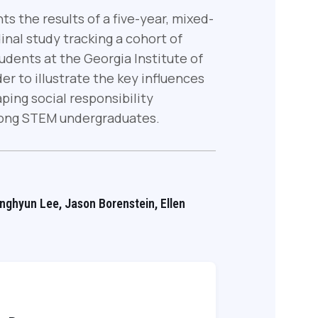
ts the results of a five-year, mixed-
nal study tracking a cohort of
dents at the Georgia Institute of
er to illustrate the key influences
ping social responsibility
ng STEM undergraduates.
onghyun Lee, Jason Borenstein, Ellen