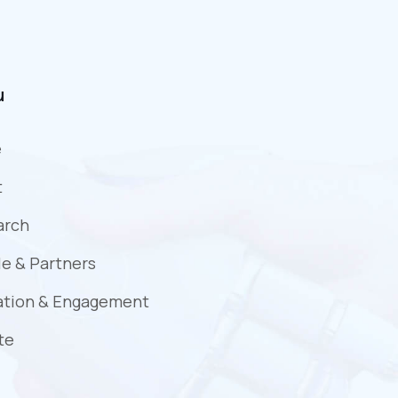
u
e
t
arch
e & Partners
ation & Engagement
te