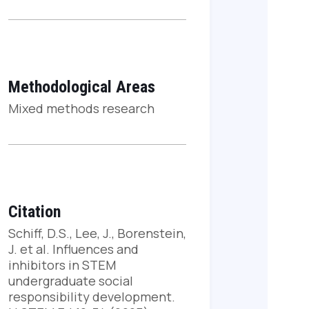
Methodological Areas
Mixed methods research
Citation
Schiff, D.S., Lee, J., Borenstein,
J. et al. Influences and
inhibitors in STEM
undergraduate social
responsibility development.