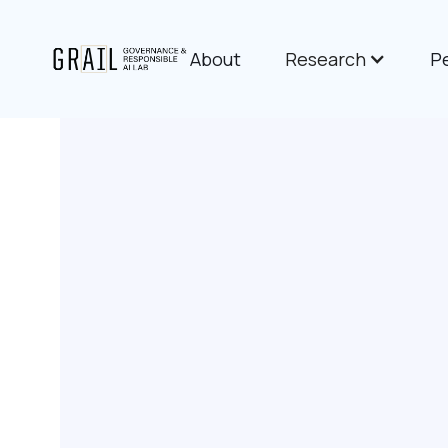
About
Research
P