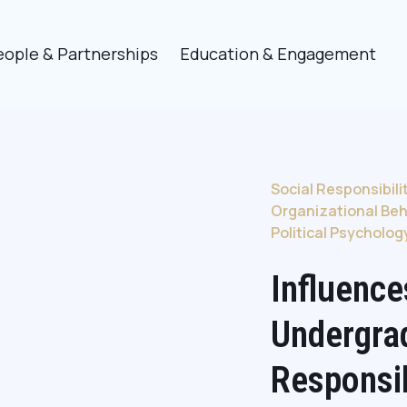
eople & Partnerships
Education & Engagement
Social Responsibili
Organizational Beh
Political Psycholog
Influence
Undergra
Responsi