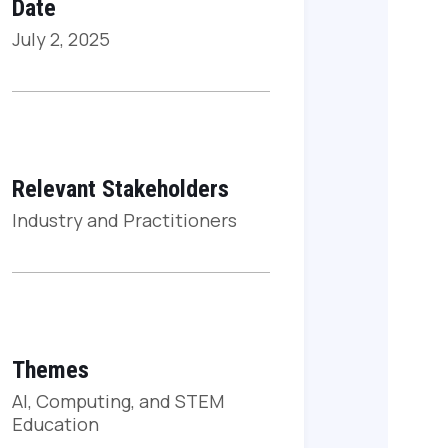
Date
July 2, 2025
Relevant Stakeholders
Industry and Practitioners
Themes
AI, Computing, and STEM
Education