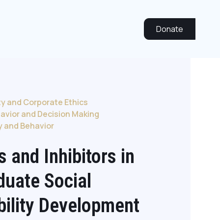
Donate
ty and Corporate Ethics
avior and Decision Making
y and Behavior
s and Inhibitors in
duate Social
bility Development