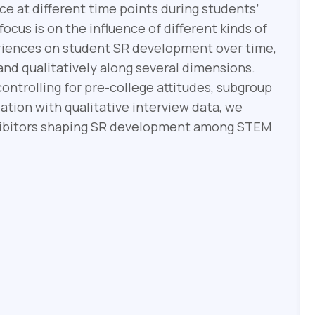
e at different time points during students’
cus is on the influence of different kinds of
eriences on student SR development over time,
nd qualitatively along several dimensions.
ontrolling for pre-college attitudes, subgroup
ation with qualitative interview data, we
nhibitors shaping SR development among STEM