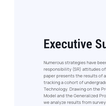
Executive 
Numerous strategies have been 
responsibility (SR) attitudes o
paper presents the results of 
tracking a cohort of undergrad
Technology. Drawing on the Pr
Model and the Generalized Pro
we analyze results from survey