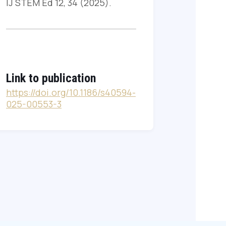
IJ STEM Ed 12, 34 (2025).
Link to publication
https://doi.org/10.1186/s40594-
025-00553-3