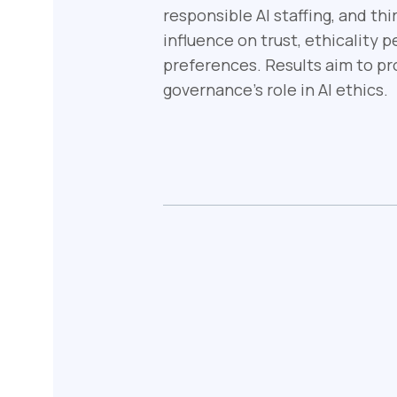
responsible AI staffing, and th
influence on trust, ethicality 
preferences. Results aim to pro
governance's role in AI ethics.