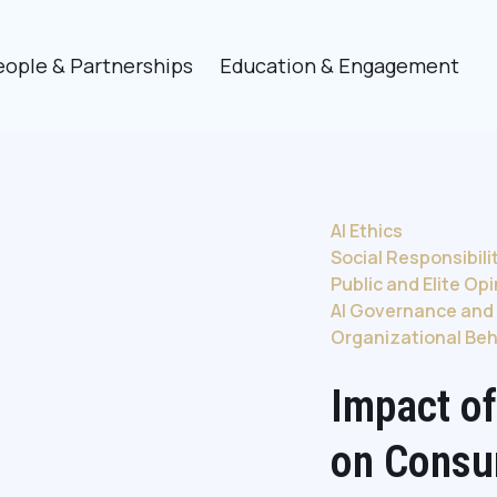
eople & Partnerships
Education & Engagement
AI Ethics
Social Responsibili
Public and Elite Op
AI Governance and 
Organizational Beh
Impact of
on Consu