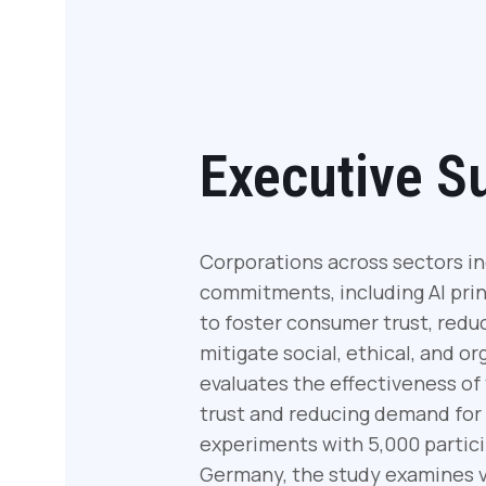
Executive 
Corporations across sectors in
commitments, including AI princ
to foster consumer trust, red
mitigate social, ethical, and or
evaluates the effectiveness o
trust and reducing demand for
experiments with 5,000 partic
Germany, the study examines var