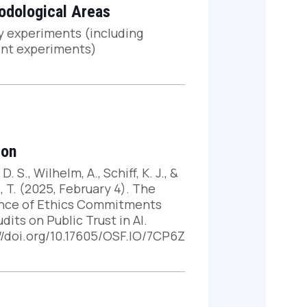
odological Areas
y experiments (including
int experiments)
ion
 D. S., Wilhelm, A., Schiff, K. J., &
, T. (2025, February 4). The
ence of Ethics Commitments
dits on Public Trust in AI.
://doi.org/10.17605/OSF.IO/7CP6Z