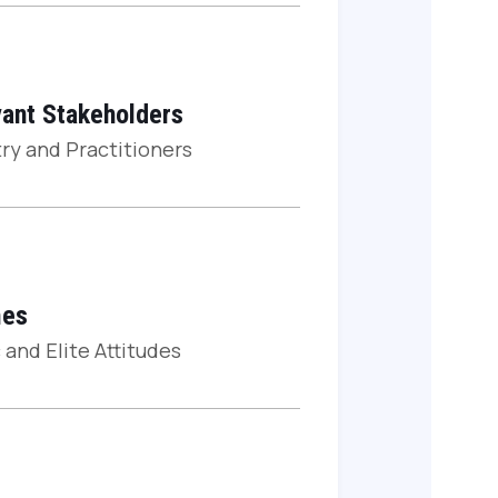
ant Stakeholders
ry and Practitioners
es
 and Elite Attitudes