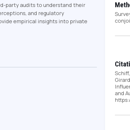
Meth
ird-party audits to understand their
perceptions, and regulatory
Surve
conjo
vide empirical insights into private
Citat
Schiff,
Girard
Influ
and Au
https