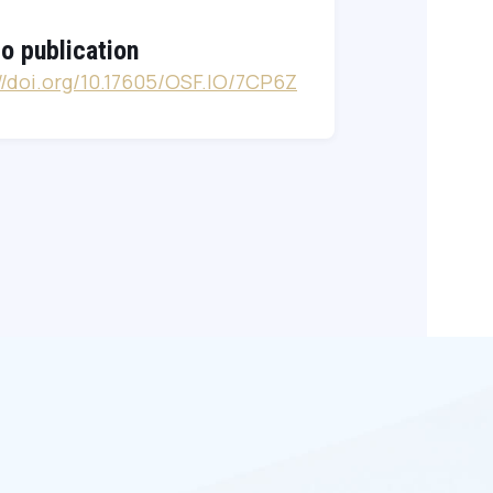
to publication
://doi.org/10.17605/OSF.IO/7CP6Z