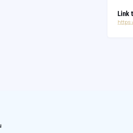
Link 
https
u