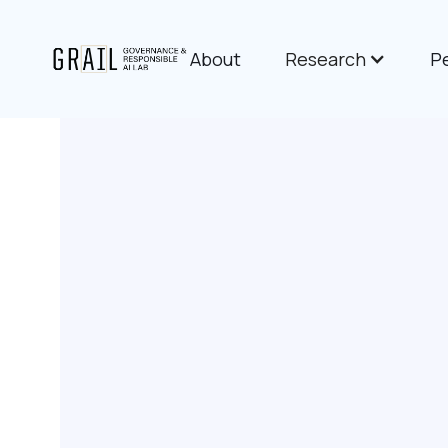
About
Research
P