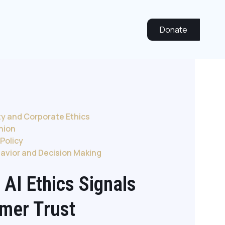
Donate
ty and Corporate Ethics
inion
Policy
avior and Decision Making
 AI Ethics Signals
mer Trust