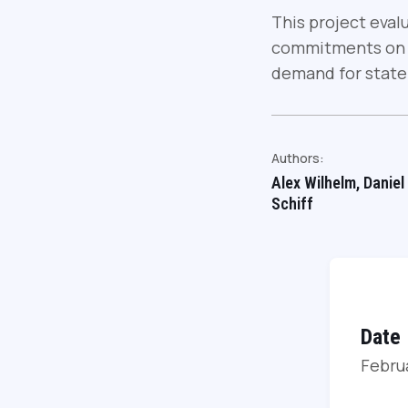
This project eval
commitments on b
demand for state
Authors:
Alex Wilhelm, Daniel
Schiff
Date
Febru