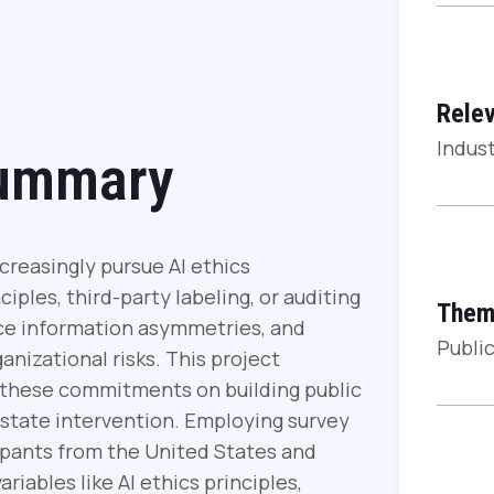
Relev
Indust
Summary
creasingly pursue AI ethics
iples, third-party labeling, or auditing
Them
uce information asymmetries, and
Public
ganizational risks. This project
f these commitments on building public
 state intervention. Employing survey
ipants from the United States and
iables like AI ethics principles,