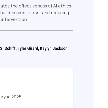
uates the effectiveness of AI ethics
uilding public trust and reducing
 intervention.
 S. Schiff, Tyler Girard, Kaylyn Jackson
ary 4, 2025