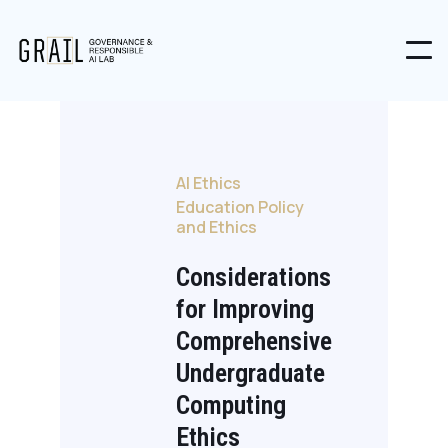
AI Ethics
Education Policy
and Ethics
Considerations
for Improving
Comprehensive
Undergraduate
Computing
Ethics