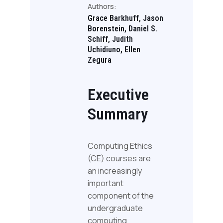
Authors:
Grace Barkhuff, Jason
Borenstein, Daniel S.
Schiff, Judith
Uchidiuno, Ellen
Zegura
Executive
Summary
Computing Ethics
(CE) courses are
an increasingly
important
component of the
undergraduate
computing