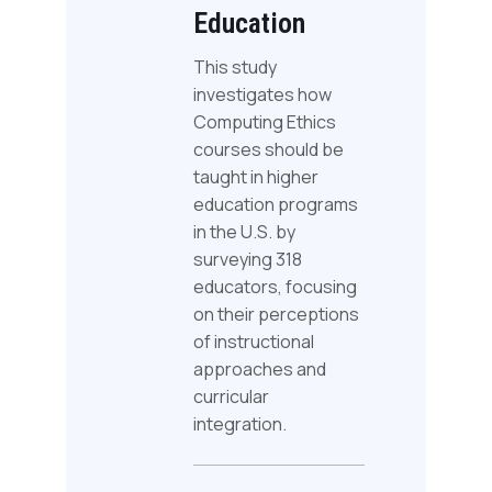
Education
This study
investigates how
Computing Ethics
courses should be
taught in higher
education programs
in the U.S. by
surveying 318
educators, focusing
on their perceptions
of instructional
approaches and
curricular
integration.