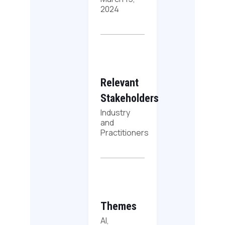
2024
Relevant
Stakeholders
Industry
and
Practitioners
Themes
AI,