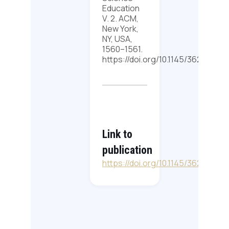
Education
V. 2. ACM,
New York,
NY, USA,
1560–1561.
https://doi.org/10.1145/3626253
Link to
publication
https://doi.org/10.1145/3626253