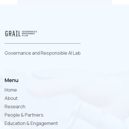
Governance and Responsible AI Lab
Menu
Home
About
Research
People & Partners
Education & Engagement