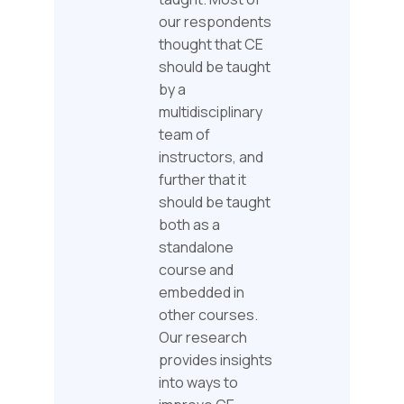
our respondents
thought that CE
should be taught
by a
multidisciplinary
team of
instructors, and
further that it
should be taught
both as a
standalone
course and
embedded in
other courses.
Our research
provides insights
into ways to