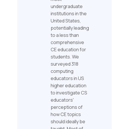
undergraduate
institutions in the
United States,
potentially leading
to a less than
comprehensive
CE education for
students. We
surveyed 318
computing
educators in US
higher education
to investigate CS
educators'
perceptions of
how CE topics
should ideally be
taught. Most of