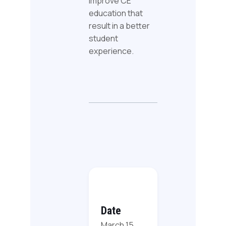
improve CE
education that
result in a better
student
experience.
Date
March 15,