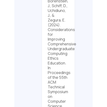
Borenstein,
J., Schiff, D.,
Uchidiuno,
J., &
Zegura, E.
(2024).
Considerations
for
Improving
Comprehensive
Undergraduate
Computing
Ethics
Education.
In
Proceedings
of the 55th
ACM
Technical
Symposium
on
Computer
Science