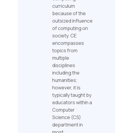
curriculum
because of the
outsized influence
of computing on
society. CE
encompasses
topics from
multiple
disciplines
including the
humanities;
however, it is
typically taught by
educators within a
Computer
Science (CS)
department in
most