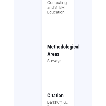
Computing,
and STEM
Education
Methodological
Areas
Surveys
Citation
Barkhuff, G.,