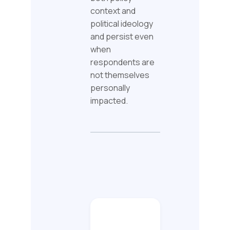
context and
political ideology
and persist even
when
respondents are
not themselves
personally
impacted.