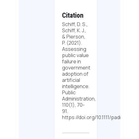
Citation
Schiff, D. S.,
Schiff, K. J.,
& Pierson,
P. (2021).
Assessing
public value
failure in
government
adoption of
artificial
intelligence.
Public
Administration,
110(1), 70-
91.
https://doi.org/10.1111/padm.12742