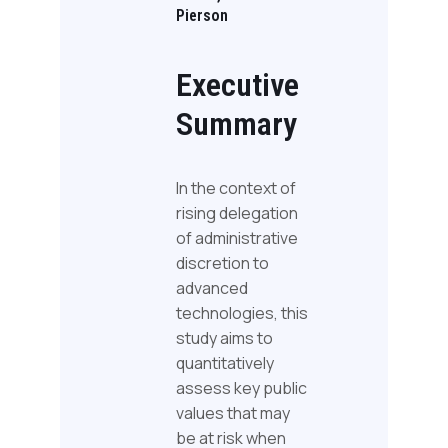
Pierson
Executive
Summary
In the context of
rising delegation
of administrative
discretion to
advanced
technologies, this
study aims to
quantitatively
assess key public
values that may
be at risk when