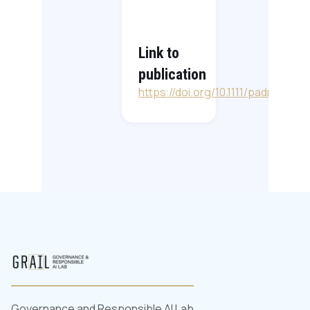
Link to
publication
https://doi.org/10.1111/padm.12742
Governance and Responsible AI Lab