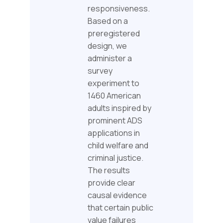
responsiveness.
Based on a
preregistered
design, we
administer a
survey
experiment to
1460 American
adults inspired by
prominent ADS
applications in
child welfare and
criminal justice.
The results
provide clear
causal evidence
that certain public
value failures