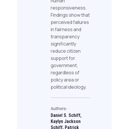
human
responsiveness.
Findings show that
perceived failures
in fairness and
transparency
significantly
reduce citizen
support for
government,
regardless of
policy area or
political ideology.
Authors:
Daniel S. Schiff,
Kaylyn Jackson
Schiff, Patrick