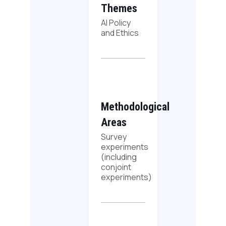
Themes
AI Policy
and Ethics
Methodological
Areas
Survey
experiments
(including
conjoint
experiments)