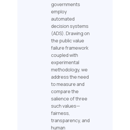
governments
employ
automated
decision systems
(ADS). Drawing on
the public value
failure framework
coupled with
experimental
methodology, we
address the need
to measure and
compare the
salience of three
such values—
fairness,
transparency, and
human