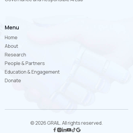
Menu
Home
About
Research
People & Partners
Education & Engagement
Donate
© 2026 GRAIL. All rights reserved.





