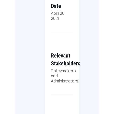
Date
April 26,
2021
Relevant
Stakeholders
Policymakers
and
Administrators