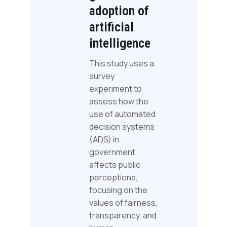
adoption of
artificial
intelligence
This study uses a
survey
experiment to
assess how the
use of automated
decision systems
(ADS) in
government
affects public
perceptions,
focusing on the
values of fairness,
transparency, and