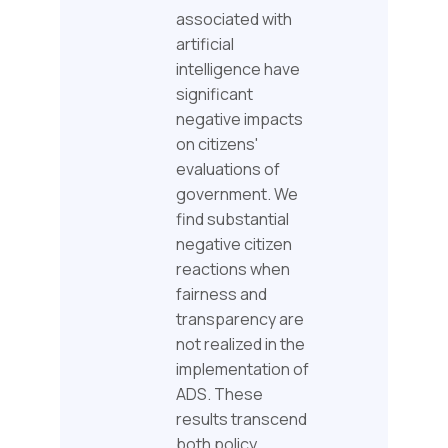
associated with
artificial
intelligence have
significant
negative impacts
on citizens'
evaluations of
government. We
find substantial
negative citizen
reactions when
fairness and
transparency are
not realized in the
implementation of
ADS. These
results transcend
both policy