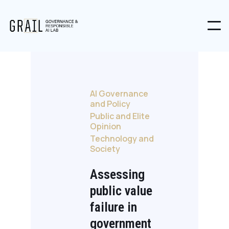
AI Governance
and Policy
Public and Elite
Opinion
Technology and
Society
Assessing
public value
failure in
government