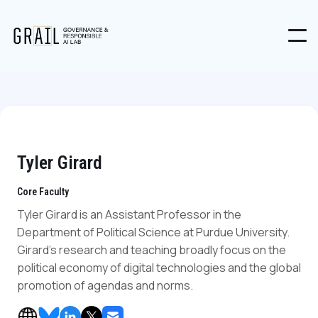
Tyler Girard
Core Faculty
Tyler Girard is an Assistant Professor in the
Department of Political Science at Purdue University.
Girard's research and teaching broadly focus on the
political economy of digital technologies and the global
promotion of agendas and norms.