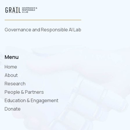
Governance and Responsible AI Lab
Menu
Home
About
Research
People & Partners
Education & Engagement
Donate