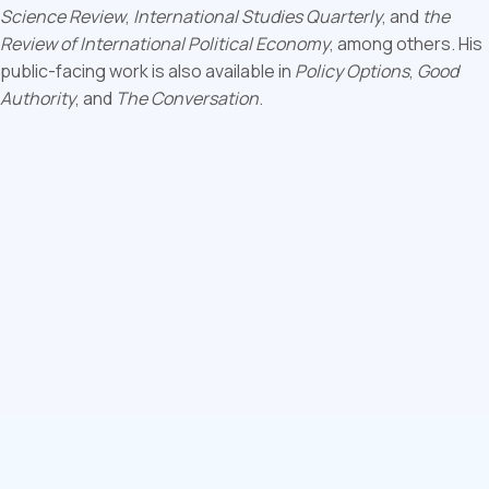
Science Review
,
International Studies Quarterly
, and
the
Review of International Political Economy
, among others. His
public-facing work is also available in
Policy Options
,
Good
Authority
, and
The Conversation
.