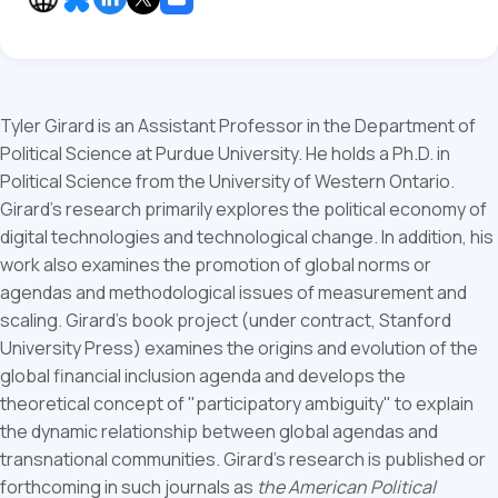
Tyler Girard is an Assistant Professor in the Department of
Political Science at Purdue University. He holds a Ph.D. in
Political Science from the University of Western Ontario.
Girard’s research primarily explores the political economy of
digital technologies and technological change. In addition, his
work also examines the promotion of global norms or
agendas and methodological issues of measurement and
scaling. Girard’s book project (under contract, Stanford
University Press) examines the origins and evolution of the
global financial inclusion agenda and develops the
theoretical concept of "participatory ambiguity" to explain
the dynamic relationship between global agendas and
transnational communities. Girard’s research is published or
forthcoming in such journals as
the American Political